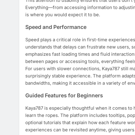
This attention to usability ensures that users don’t 
Everything—from accessing information to adjusti
is where you would expect it to be.
Speed and Performance
Speed plays a critical role in first-time experience
understands that delays can frustrate new users, s
emphasizes fast loading times and fluid interactio
between pages or accessing tools, everything feel
For users with slower connections, Kaya787 still m
surprisingly stable experience. The platform adapts
bandwidths, making it accessible in a variety of en
Guided Features for Beginners
Kaya787 is especially thoughtful when it comes to
learn the ropes. The platform includes tooltips, po
optional tutorials that explain how each feature w
experiences can be revisited anytime, giving users