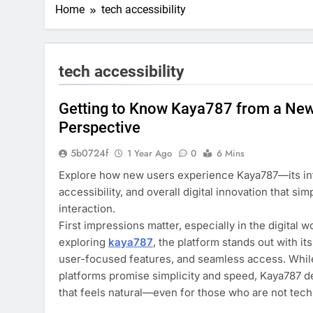
Home
tech accessibility
tech accessibility
Getting to Know Kaya787 from a New
Perspective
5b0724f
1 Year Ago
0
6 Mins
Explore how new users experience Kaya787—its int
accessibility, and overall digital innovation that si
interaction.
First impressions matter, especially in the digital
exploring
kaya787
, the platform stands out with its
user-focused features, and seamless access. While
platforms promise simplicity and speed, Kaya787 de
that feels natural—even for those who are not tech