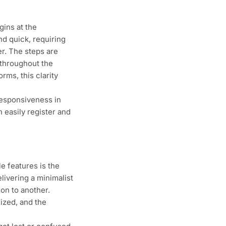
gins at the
nd quick, requiring
er. The steps are
e throughout the
orms, this clarity
responsiveness in
 easily register and
e features is the
livering a minimalist
ion to another.
ized, and the