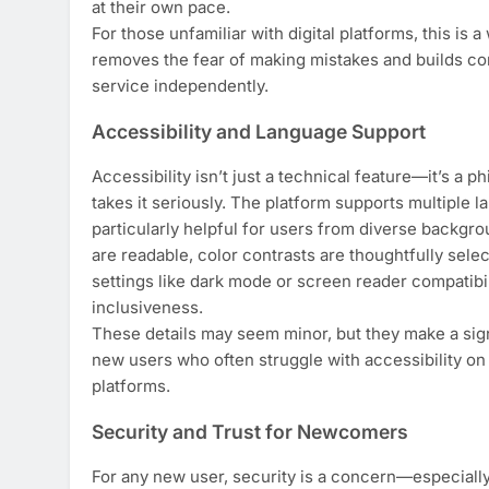
at their own pace.
For those unfamiliar with digital platforms, this is 
removes the fear of making mistakes and builds co
service independently.
Accessibility and Language Support
Accessibility isn’t just a technical feature—it’s a 
takes it seriously. The platform supports multiple 
particularly helpful for users from diverse backgro
are readable, color contrasts are thoughtfully selec
settings like dark mode or screen reader compatibi
inclusiveness.
These details may seem minor, but they make a sig
new users who often struggle with accessibility on
platforms.
Security and Trust for Newcomers
For any new user, security is a concern—especiall