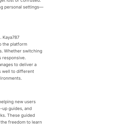
get lost or confused.
ng personal settings—
s. Kaya787
o the platform
ns. Whether switching
s responsive.
anages to deliver a
 well to different
vironments.
 helping new users
p-up guides, and
orks. These guided
 the freedom to learn