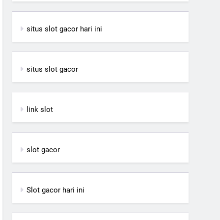
situs slot gacor hari ini
situs slot gacor
link slot
slot gacor
Slot gacor hari ini