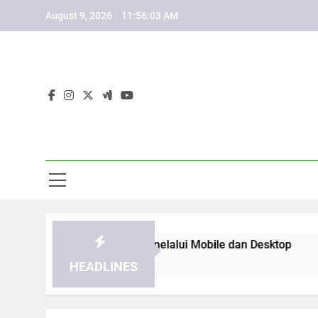
Skip
August 9, 2026
11:56:04 AM
to
content
Pet
Pelajari 
ink Alternatif melalui Mobile dan Desktop
Lebah4D L
2 Months Ag
HEADLINES