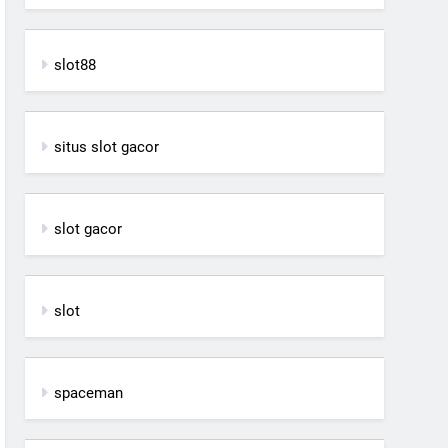
slot88
situs slot gacor
slot gacor
slot
spaceman