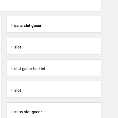
dana slot gacor
slot
slot gacor hari ini
slot
situs slot gacor