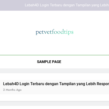
Lebah4D Login Terbaru dengan Tampilan yang Lebi
Panduan Daftar Ed
Panduan Daftar Lebah4D da
Panduan Aman Mengakses EDWINSLOT Link Al
 Vet Food Tips
Lebah4D Login Terbaru dengan Tampilan yang Lebi
Tentang Nutrisi Dan Kesehatan Hewan Peliharaan Anda Dengan P
Panduan Daftar Ed
SAMPLE PAGE
Panduan Daftar Lebah4D da
ogin Terbaru dengan Tampilan yang Lebih Responsif untuk A
o