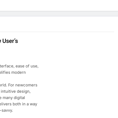
 User’s
erface, ease of use,
mplifies modern
 world. For newcomers
 intuitive design,
 many digital
livers both in a way
-savvy.