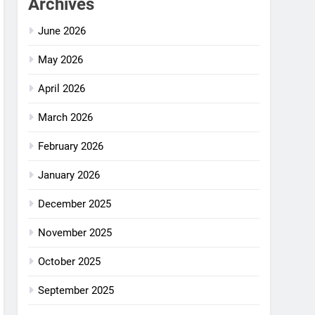
Archives
June 2026
May 2026
April 2026
March 2026
February 2026
January 2026
December 2025
November 2025
October 2025
September 2025