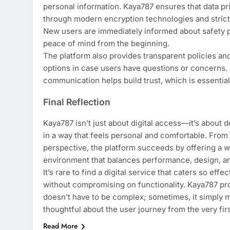
personal information. Kaya787 ensures that data pr
through modern encryption technologies and strict 
New users are immediately informed about safety p
peace of mind from the beginning.
The platform also provides transparent policies an
options in case users have questions or concerns. 
communication helps build trust, which is essential
Final Reflection
Kaya787 isn’t just about digital access—it’s about d
in a way that feels personal and comfortable. From
perspective, the platform succeeds by offering a 
environment that balances performance, design, a
It’s rare to find a digital service that caters so ef
without compromising on functionality. Kaya787 pro
doesn’t have to be complex; sometimes, it simply 
thoughtful about the user journey from the very firs
Read More