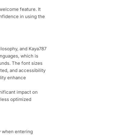
a welcome feature. It
nfidence in using the
philosophy, and Kaya787
languages, which is
unds. The font sizes
ted, and accessibility
lity enhance
nificant impact on
 less optimized
y when entering