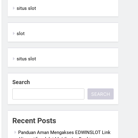
situs slot
slot
situs slot
Search
SEARCH
Recent Posts
Panduan Aman Mengakses EDWINSLOT Link