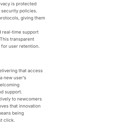
ivacy is protected
security policies.
rotocols, giving them
d real-time support
This transparent
 for user retention.
elivering that access
 a new user’s
welcoming
nd support.
fectively to newcomers
ves that innovation
means being
t click.