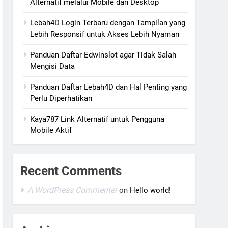
Alternatif melalui Mobile dan Desktop
Lebah4D Login Terbaru dengan Tampilan yang
Lebih Responsif untuk Akses Lebih Nyaman
Panduan Daftar Edwinslot agar Tidak Salah
Mengisi Data
Panduan Daftar Lebah4D dan Hal Penting yang
Perlu Diperhatikan
Kaya787 Link Alternatif untuk Pengguna
Mobile Aktif
Recent Comments
A WordPress Commenter
on
Hello world!