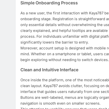
Simple Onboarding Process
As a new user, the first interaction with Kaya787 be
onboarding stage. Registration is straightforward a
only essential details without overwhelming the us
clearly explained, and helpful tooltips are availabl
process. For individuals unfamiliar with digital platf
significantly lowers the barrier to entry.
Moreover, account setup is designed with mobile 
mind. Whether on a smartphone or tablet, users can
begin exploring without needing to switch devices.
Clean and Intuitive Interface
Once inside the platform, one of the most noticeabl
clean layout. Kaya787 avoids clutter, focusing on de
interface that guides users naturally from one sect
Buttons are well-labeled, menus are logically organ
navigation is smooth even on smaller screens.