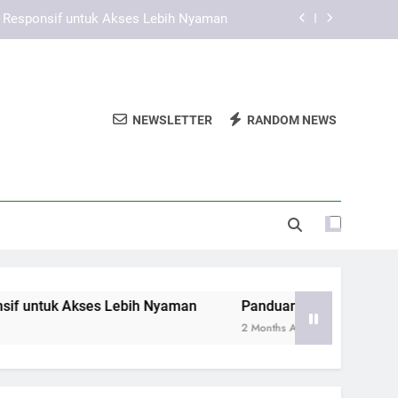
h Responsif untuk Akses Lebih Nyaman
winslot agar Tidak Salah Mengisi Data
n Hal Penting yang Perlu Diperhatikan
NEWSLETTER
RANDOM NEWS
ternatif melalui Mobile dan Desktop
h Responsif untuk Akses Lebih Nyaman
et Vet Food Tips. Sumber Terpercaya Untuk Pemilik Hewan.
winslot agar Tidak Salah Mengisi Data
n Hal Penting yang Perlu Diperhatikan
kses Lebih Nyaman
Panduan Daftar Edwinslot agar Tida
2 Months Ago