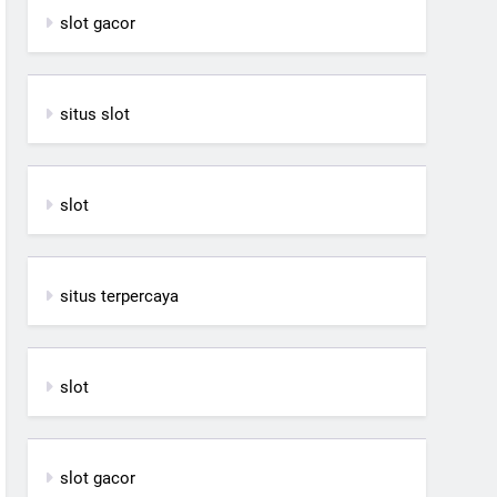
slot gacor
situs slot
slot
situs terpercaya
slot
slot gacor