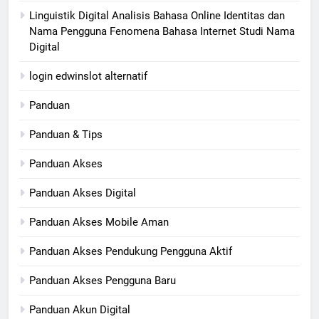
Linguistik Digital Analisis Bahasa Online Identitas dan
Nama Pengguna Fenomena Bahasa Internet Studi Nama
Digital
login edwinslot alternatif
Panduan
Panduan & Tips
Panduan Akses
Panduan Akses Digital
Panduan Akses Mobile Aman
Panduan Akses Pendukung Pengguna Aktif
Panduan Akses Pengguna Baru
Panduan Akun Digital