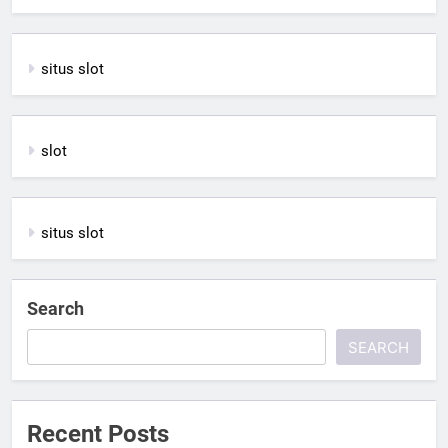
situs slot
slot
situs slot
Search
SEARCH
Recent Posts