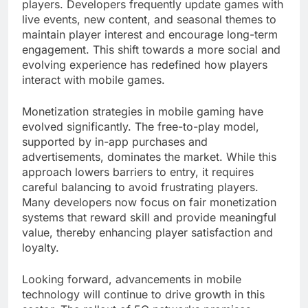
players. Developers frequently update games with
live events, new content, and seasonal themes to
maintain player interest and encourage long-term
engagement. This shift towards a more social and
evolving experience has redefined how players
interact with mobile games.
Monetization strategies in mobile gaming have
evolved significantly. The free-to-play model,
supported by in-app purchases and
advertisements, dominates the market. While this
approach lowers barriers to entry, it requires
careful balancing to avoid frustrating players.
Many developers now focus on fair monetization
systems that reward skill and provide meaningful
value, thereby enhancing player satisfaction and
loyalty.
Looking forward, advancements in mobile
technology will continue to drive growth in this