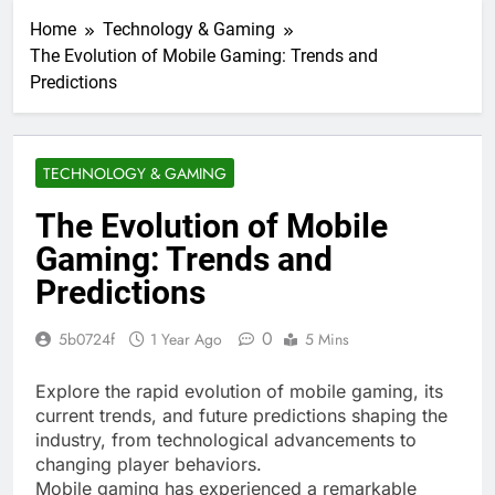
Home
Technology & Gaming
The Evolution of Mobile Gaming: Trends and
Predictions
TECHNOLOGY & GAMING
The Evolution of Mobile
Gaming: Trends and
Predictions
0
5b0724f
1 Year Ago
5 Mins
Explore the rapid evolution of mobile gaming, its
current trends, and future predictions shaping the
industry, from technological advancements to
changing player behaviors.
Mobile gaming has experienced a remarkable