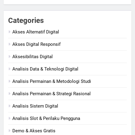
Categories
Akses Alternatif Digital
Akses Digital Responsif
Aksesibilitas Digital
Analisis Data & Teknologi Digital
Analisis Permainan & Metodologi Studi
Analisis Permainan & Strategi Rasional
Analisis Sistem Digital
Analisis Slot & Perilaku Pengguna
Demo & Akses Gratis