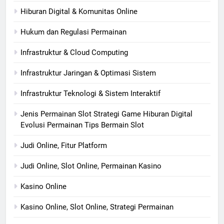
Hiburan Digital & Komunitas Online
Hukum dan Regulasi Permainan
Infrastruktur & Cloud Computing
Infrastruktur Jaringan & Optimasi Sistem
Infrastruktur Teknologi & Sistem Interaktif
Jenis Permainan Slot Strategi Game Hiburan Digital
Evolusi Permainan Tips Bermain Slot
Judi Online, Fitur Platform
Judi Online, Slot Online, Permainan Kasino
Kasino Online
Kasino Online, Slot Online, Strategi Permainan