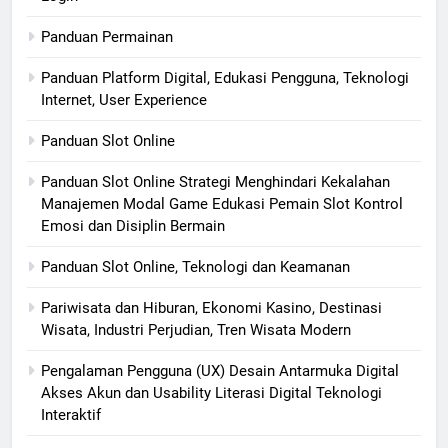
Panduan Permainan
Panduan Platform Digital, Edukasi Pengguna, Teknologi
Internet, User Experience
Panduan Slot Online
Panduan Slot Online Strategi Menghindari Kekalahan
Manajemen Modal Game Edukasi Pemain Slot Kontrol
Emosi dan Disiplin Bermain
Panduan Slot Online, Teknologi dan Keamanan
Pariwisata dan Hiburan, Ekonomi Kasino, Destinasi
Wisata, Industri Perjudian, Tren Wisata Modern
Pengalaman Pengguna (UX) Desain Antarmuka Digital
Akses Akun dan Usability Literasi Digital Teknologi
Interaktif