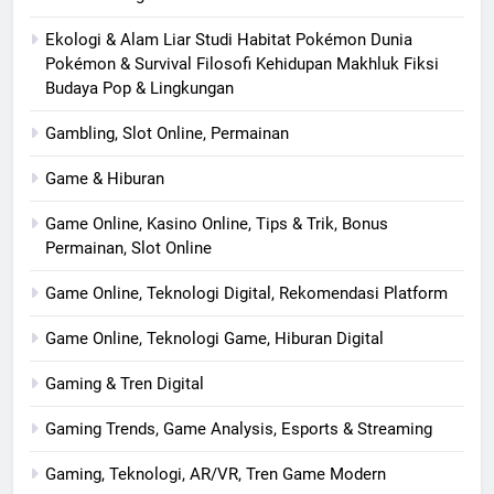
Ekologi & Alam Liar Studi Habitat Pokémon Dunia
Pokémon & Survival Filosofi Kehidupan Makhluk Fiksi
Budaya Pop & Lingkungan
Gambling, Slot Online, Permainan
Game & Hiburan
Game Online, Kasino Online, Tips & Trik, Bonus
Permainan, Slot Online
Game Online, Teknologi Digital, Rekomendasi Platform
Game Online, Teknologi Game, Hiburan Digital
Gaming & Tren Digital
Gaming Trends, Game Analysis, Esports & Streaming
Gaming, Teknologi, AR/VR, Tren Game Modern