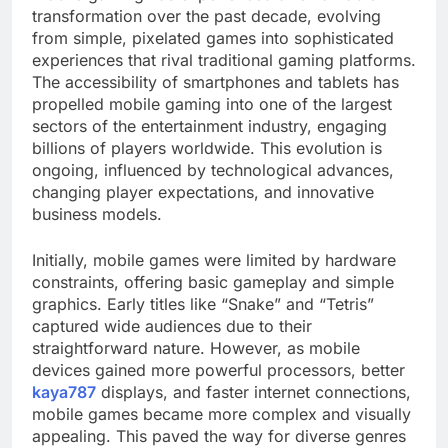
transformation over the past decade, evolving
from simple, pixelated games into sophisticated
experiences that rival traditional gaming platforms.
The accessibility of smartphones and tablets has
propelled mobile gaming into one of the largest
sectors of the entertainment industry, engaging
billions of players worldwide. This evolution is
ongoing, influenced by technological advances,
changing player expectations, and innovative
business models.
Initially, mobile games were limited by hardware
constraints, offering basic gameplay and simple
graphics. Early titles like “Snake” and “Tetris”
captured wide audiences due to their
straightforward nature. However, as mobile
devices gained more powerful processors, better
kaya787
displays, and faster internet connections,
mobile games became more complex and visually
appealing. This paved the way for diverse genres