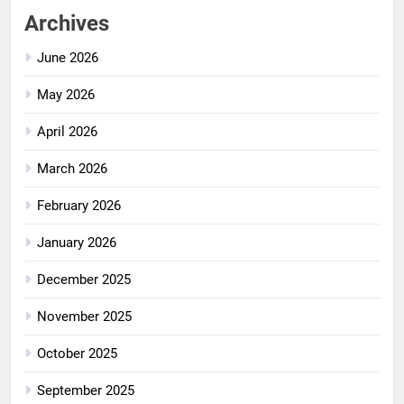
Archives
June 2026
May 2026
April 2026
March 2026
February 2026
January 2026
December 2025
November 2025
October 2025
September 2025