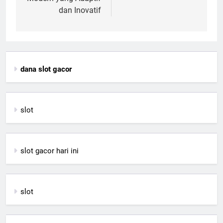
dan Inovatif
dana slot gacor
slot
slot gacor hari ini
slot