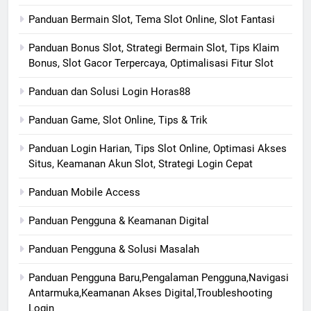
Panduan Bermain Slot, Tema Slot Online, Slot Fantasi
Panduan Bonus Slot, Strategi Bermain Slot, Tips Klaim
Bonus, Slot Gacor Terpercaya, Optimalisasi Fitur Slot
Panduan dan Solusi Login Horas88
Panduan Game, Slot Online, Tips & Trik
Panduan Login Harian, Tips Slot Online, Optimasi Akses
Situs, Keamanan Akun Slot, Strategi Login Cepat
Panduan Mobile Access
Panduan Pengguna & Keamanan Digital
Panduan Pengguna & Solusi Masalah
Panduan Pengguna Baru,Pengalaman Pengguna,Navigasi
Antarmuka,Keamanan Akses Digital,Troubleshooting
Login