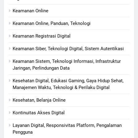
Keamanan Online
Keamanan Online, Panduan, Teknologi
Keamanan Registrasi Digital
Keamanan Siber, Teknologi Digital, Sistem Autentikasi
Keamanan Sistem, Teknologi Informasi, Infrastruktur
Jaringan, Perlindungan Data
Kesehatan Digital, Edukasi Gaming, Gaya Hidup Sehat,
Manajemen Waktu, Teknologi & Perilaku Digital
Kesehatan, Belanja Online
Kontinuitas Akses Digital
Layanan Digital, Responsivitas Platform, Pengalaman
Pengguna