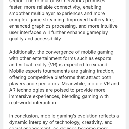
sector. The rollout of 5G networks promises
faster, more reliable connectivity, enabling
smoother multiplayer experiences and more
complex game streaming. Improved battery life,
enhanced graphics processing, and more intuitive
user interfaces will further enhance gameplay
quality and accessibility.
Additionally, the convergence of mobile gaming
with other entertainment forms such as esports
and virtual reality (VR) is expected to expand.
Mobile esports tournaments are gaining traction,
offering competitive platforms that attract both
players and spectators. Meanwhile, mobile VR and
AR technologies are poised to provide more
immersive experiences, blending gaming with
real-world interaction.
In conclusion, mobile gaming’s evolution reflects a
dynamic interplay of technology, creativity, and
social engagement. As devices become more