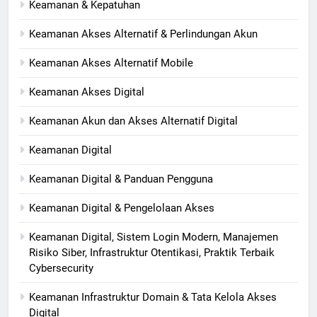
Keamanan & Kepatuhan
Keamanan Akses Alternatif & Perlindungan Akun
Keamanan Akses Alternatif Mobile
Keamanan Akses Digital
Keamanan Akun dan Akses Alternatif Digital
Keamanan Digital
Keamanan Digital & Panduan Pengguna
Keamanan Digital & Pengelolaan Akses
Keamanan Digital, Sistem Login Modern, Manajemen
Risiko Siber, Infrastruktur Otentikasi, Praktik Terbaik
Cybersecurity
Keamanan Infrastruktur Domain & Tata Kelola Akses
Digital