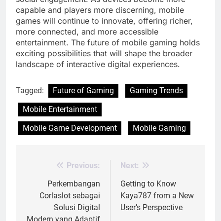
capable and players more discerning, mobile
games will continue to innovate, offering richer,
more connected, and more accessible
entertainment. The future of mobile gaming holds
exciting possibilities that will shape the broader
landscape of interactive digital experiences.
Tagged:
Future of Gaming
Gaming Trends
Mobile Entertainment
Mobile Game Development
Mobile Gaming
Previous:
Next:
Post
navigation
Perkembangan
Getting to Know
Corlaslot sebagai
Kaya787 from a New
Solusi Digital
User’s Perspective
Modern yang Adaptif