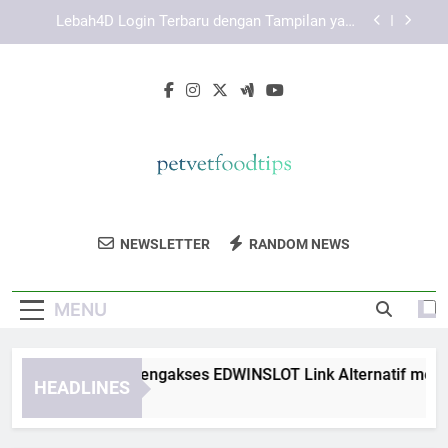
Skip
Panduan Daftar Edwinslot agar Tidak Salah
to
Mengisi Data
content
Panduan Daftar Lebah4D dan Hal Penting yang
Perlu Diperhatikan
Panduan Aman Mengakses EDWINSLOT Link
Alternatif melalui Mobile dan Desktop
Lebah4D Login Terbaru dengan Tampilan yang
Lebih Responsif untuk Akses Lebih Nyaman
Panduan Daftar Edwinslot agar Tidak Salah
Mengisi Data
Pet Vet Food
Pelajari Tentang Nutrisi Dan Kesehatan
Panduan Daftar Lebah4D dan Hal Penting yang
NEWSLETTER
RANDOM NEWS
Tips
Perlu Diperhatikan
Hewan Peliharaan Anda Dengan Pet Vet
Food Tips. Sumber Terpercaya Untuk
MENU
Pemilik Hewan.
nduan Aman Mengakses EDWINSLOT Link Alternatif melalui M
HEADLINES
Month Ago