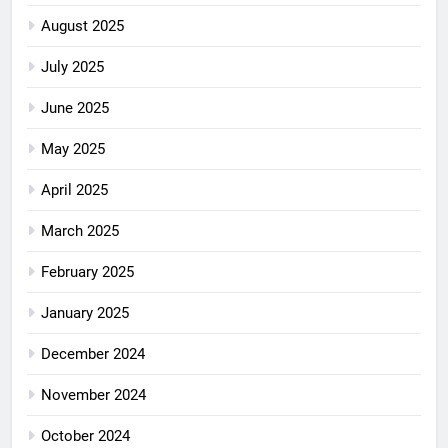
August 2025
July 2025
June 2025
May 2025
April 2025
March 2025
February 2025
January 2025
December 2024
November 2024
October 2024