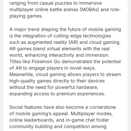
ranging from casual puzzles to immersive
multiplayer online battle arenas (MOBAs) and role-
playing games.
A major trend shaping the future of mobile gaming
is the integration of cutting-edge technologies
such as augmented reality (AR) and cloud gaming.
AR games blend virtual elements with the real
world, enhancing interactivity and immersion.
Titles like Pokémon Go demonstrated the potential
of AR to engage players in novel ways.
Meanwhile, cloud gaming allows players to stream
high-quality games directly to their devices
without the need for powerful hardware,
expanding access to premium experiences.
Social features have also become a cornerstone
of mobile gaming’s appeal. Multiplayer modes,
online leaderboards, and in-game chat foster
community building and competition among