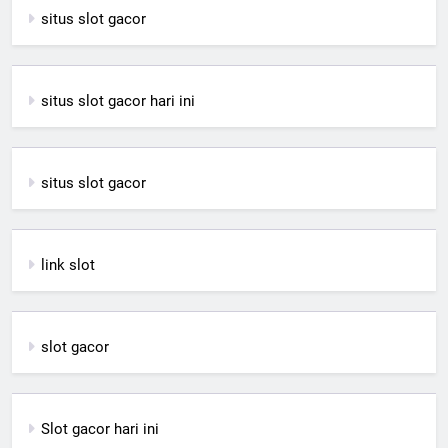
situs slot gacor
situs slot gacor hari ini
situs slot gacor
link slot
slot gacor
Slot gacor hari ini