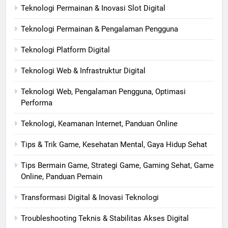
Teknologi Permainan & Inovasi Slot Digital
Teknologi Permainan & Pengalaman Pengguna
Teknologi Platform Digital
Teknologi Web & Infrastruktur Digital
Teknologi Web, Pengalaman Pengguna, Optimasi
Performa
Teknologi, Keamanan Internet, Panduan Online
Tips & Trik Game, Kesehatan Mental, Gaya Hidup Sehat
Tips Bermain Game, Strategi Game, Gaming Sehat, Game
Online, Panduan Pemain
Transformasi Digital & Inovasi Teknologi
Troubleshooting Teknis & Stabilitas Akses Digital