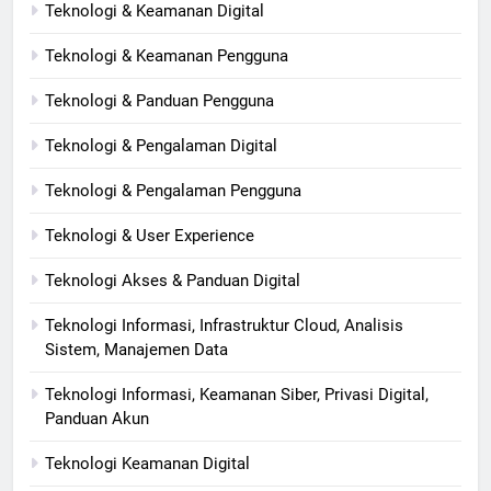
Teknologi & Keamanan Digital
Teknologi & Keamanan Pengguna
Teknologi & Panduan Pengguna
Teknologi & Pengalaman Digital
Teknologi & Pengalaman Pengguna
Teknologi & User Experience
Teknologi Akses & Panduan Digital
Teknologi Informasi, Infrastruktur Cloud, Analisis
Sistem, Manajemen Data
Teknologi Informasi, Keamanan Siber, Privasi Digital,
Panduan Akun
Teknologi Keamanan Digital