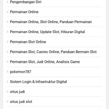
Pengembangan Diri
Permainan Online
Permainan Online, Slot Online, Panduan Permainan
Permainan Online, Update Slot, Hiburan Digital
Permainan Slot Online
Permainan Slot, Casino Online, Panduan Bermain Slot
Permainan Slot, Judi Online, Analisis Game
pokemon787
Sistem Login & Infrastruktur Digital
situs judi
situs judi slot