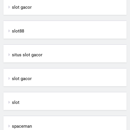
slot gacor
slot88
situs slot gacor
slot gacor
slot
spaceman