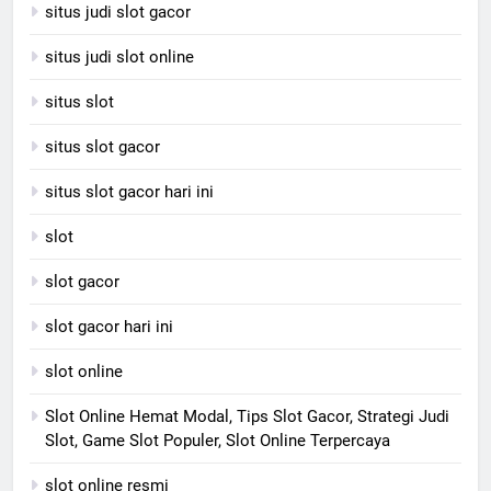
situs judi slot gacor
situs judi slot online
situs slot
situs slot gacor
situs slot gacor hari ini
slot
slot gacor
slot gacor hari ini
slot online
Slot Online Hemat Modal, Tips Slot Gacor, Strategi Judi
Slot, Game Slot Populer, Slot Online Terpercaya
slot online resmi