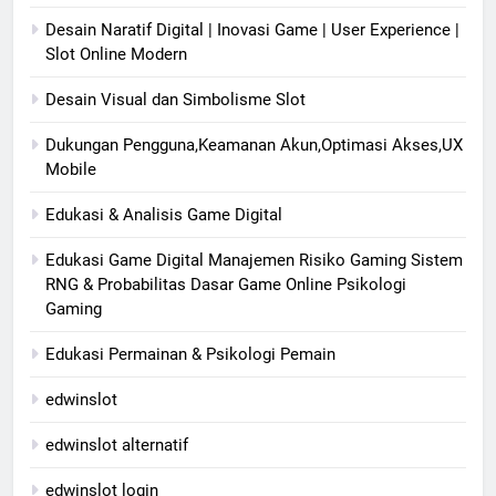
Desain Naratif Digital | Inovasi Game | User Experience |
Slot Online Modern
Desain Visual dan Simbolisme Slot
Dukungan Pengguna,Keamanan Akun,Optimasi Akses,UX
Mobile
Edukasi & Analisis Game Digital
Edukasi Game Digital Manajemen Risiko Gaming Sistem
RNG & Probabilitas Dasar Game Online Psikologi
Gaming
Edukasi Permainan & Psikologi Pemain
edwinslot
edwinslot alternatif
edwinslot login