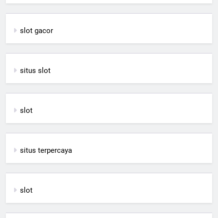
slot gacor
situs slot
slot
situs terpercaya
slot