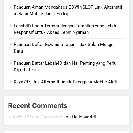
Panduan Aman Mengakses EDWINSLOT Link Alternatif
melalui Mobile dan Desktop
Lebah4D Login Terbaru dengan Tampilan yang Lebih
Responsif untuk Akses Lebih Nyaman
Panduan Daftar Edwinslot agar Tidak Salah Mengisi
Data
Panduan Daftar Lebah4D dan Hal Penting yang Perlu
Diperhatikan
Kaya787 Link Alternatif untuk Pengguna Mobile Aktif
Recent Comments
A WordPress Commenter
on
Hello world!