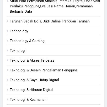
Studi Pola Permainan,Analisis Interaksi Digital,Observasi
Perilaku Pengguna,Evaluasi Ritme Harian,Permainan
Berbasis Data
Taruhan Sepak Bola, Judi Online, Panduan Taruhan
Technology
Technology & Gaming
Teknologi
Teknologi & Akses Terbatas
Teknologi & Desain Pengalaman Pengguna
Teknologi & Gaya Hidup Digital
Teknologi & Hiburan Digital
Teknologi & Keamanan