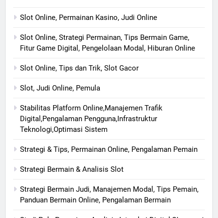
Slot Online, Permainan Kasino, Judi Online
Slot Online, Strategi Permainan, Tips Bermain Game,
Fitur Game Digital, Pengelolaan Modal, Hiburan Online
Slot Online, Tips dan Trik, Slot Gacor
Slot, Judi Online, Pemula
Stabilitas Platform Online,Manajemen Trafik
Digital,Pengalaman Pengguna,Infrastruktur
Teknologi,Optimasi Sistem
Strategi & Tips, Permainan Online, Pengalaman Pemain
Strategi Bermain & Analisis Slot
Strategi Bermain Judi, Manajemen Modal, Tips Pemain,
Panduan Bermain Online, Pengalaman Bermain